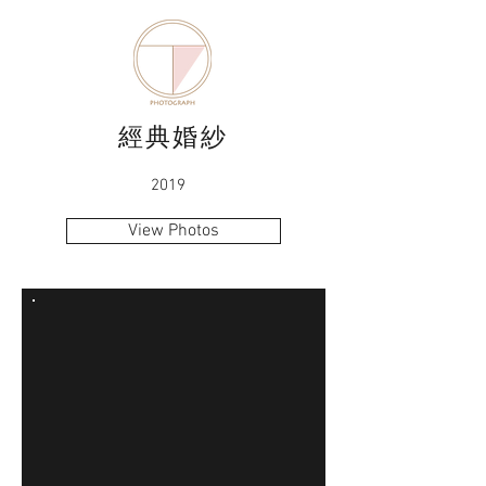
經典婚紗
2019
View Photos